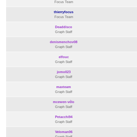
Focus Team
thierryfocus
Focus Team
Deaddisco
Graph Staff
denismenchov08
Graph Staff
elfouc
Graph Staff
jomo023
Graph Staff
maxteam
Graph Staff
mcewen-vélo
Graph Staff
Petacchi94
Graph Staff
Veloman06
Graph Staff