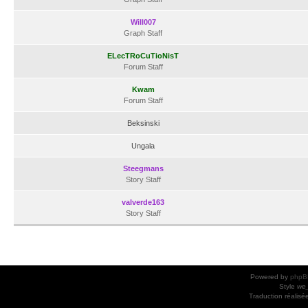
Will007
Graph Staff
ELecTRoCuTioNisT
Forum Staff
Kwam
Forum Staff
Beksinski
Ungala
Steegmans
Story Staff
valverde163
Story Staff
Powered by
phpB
Style
we_
Traduction réalisé