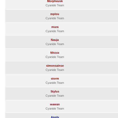
Morpheusk
Cyanide Team
mplou
Cyanide Team
mura
Cyanide Team
Nauja
Cyanide Team
Nhoxx
Cyanide Team
simonsainse
Cyanide Team
storm
Cyanide Team
Stylus
Cyanide Team
wawan
Cyanide Team
Annly