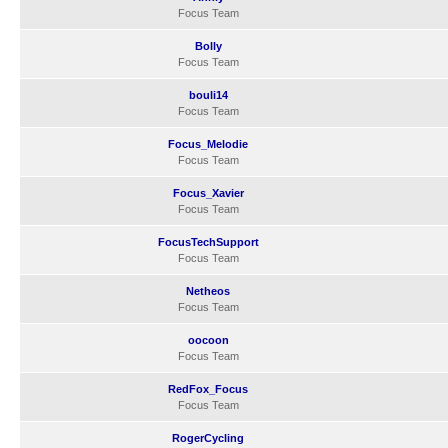
Focus Team
Bolly
Focus Team
bouli14
Focus Team
Focus_Melodie
Focus Team
Focus_Xavier
Focus Team
FocusTechSupport
Focus Team
Netheos
Focus Team
oocoon
Focus Team
RedFox_Focus
Focus Team
RogerCycling