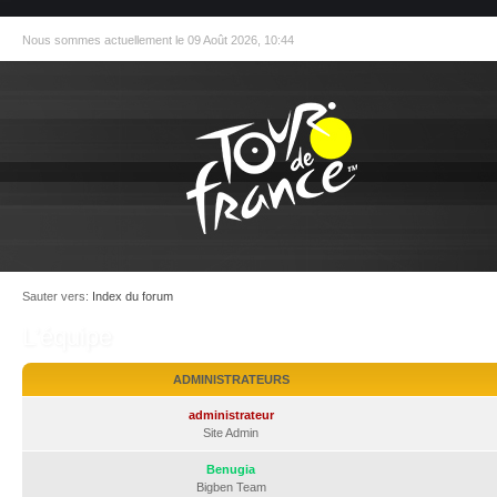
Nous sommes actuellement le 09 Août 2026, 10:44
Sauter vers:
Index du forum
L’équipe
ADMINISTRATEURS
administrateur
Site Admin
Benugia
Bigben Team