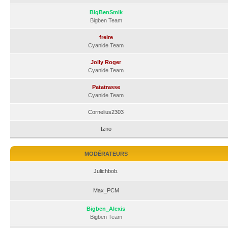
BigBenSmlk
Bigben Team
freire
Cyanide Team
Jolly Roger
Cyanide Team
Patatrasse
Cyanide Team
Cornelius2303
Izno
MODÉRATEURS
Julichbob.
Max_PCM
Bigben_Alexis
Bigben Team