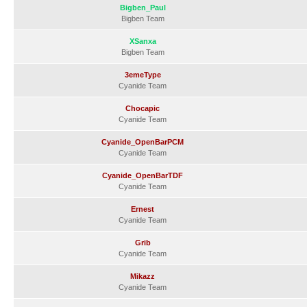
Bigben_Paul
Bigben Team
XSanxa
Bigben Team
3emeType
Cyanide Team
Chocapic
Cyanide Team
Cyanide_OpenBarPCM
Cyanide Team
Cyanide_OpenBarTDF
Cyanide Team
Ernest
Cyanide Team
Grib
Cyanide Team
Mikazz
Cyanide Team