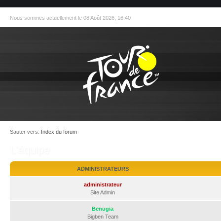
Nous sommes actuellement le 08 Août 2026, 16:40
Sauter vers:
Index du forum
L’équipe
ADMINISTRATEURS
administrateur
Site Admin
Benugia
Bigben Team