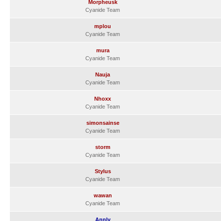
Morpheusk
Cyanide Team
mplou
Cyanide Team
mura
Cyanide Team
Nauja
Cyanide Team
Nhoxx
Cyanide Team
simonsainse
Cyanide Team
storm
Cyanide Team
Stylus
Cyanide Team
wawan
Cyanide Team
Annly