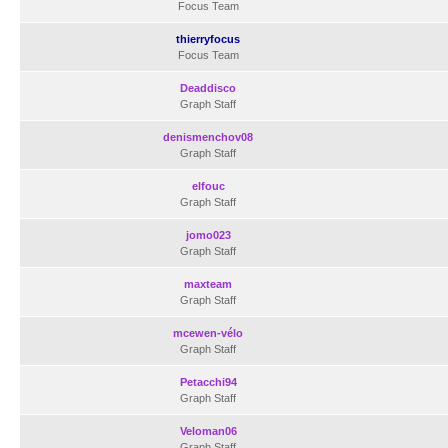
Focus Team
thierryfocus
Focus Team
Deaddisco
Graph Staff
denismenchov08
Graph Staff
elfouc
Graph Staff
jomo023
Graph Staff
maxteam
Graph Staff
mcewen-vélo
Graph Staff
Petacchi94
Graph Staff
Veloman06
Graph Staff