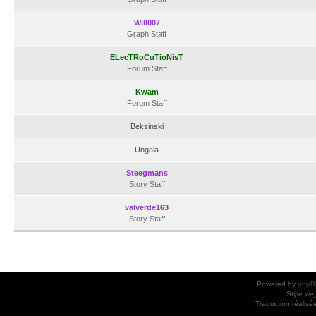
Will007
Graph Staff
ELecTRoCuTioNisT
Forum Staff
Kwam
Forum Staff
Beksinski
Ungala
Steegmans
Story Staff
valverde163
Story Staff
Powered by
phpB
Style
we_
Traduction réalisé