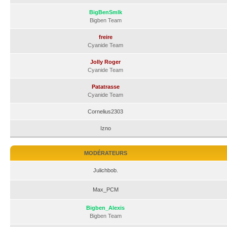
BigBenSmlk
Bigben Team
freire
Cyanide Team
Jolly Roger
Cyanide Team
Patatrasse
Cyanide Team
Cornelius2303
Izno
MODÉRATEURS
Julichbob.
Max_PCM
Bigben_Alexis
Bigben Team