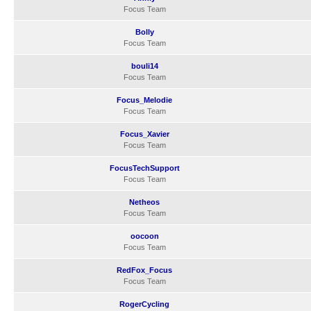
Focus Team
Bolly
Focus Team
bouli14
Focus Team
Focus_Melodie
Focus Team
Focus_Xavier
Focus Team
FocusTechSupport
Focus Team
Netheos
Focus Team
oocoon
Focus Team
RedFox_Focus
Focus Team
RogerCycling