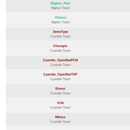
Bigben_Paul
Bigben Team
XSanxa
Bigben Team
3emeType
Cyanide Team
Chocapic
Cyanide Team
Cyanide_OpenBarPCM
Cyanide Team
Cyanide_OpenBarTDF
Cyanide Team
Ernest
Cyanide Team
Grib
Cyanide Team
Mikazz
Cyanide Team