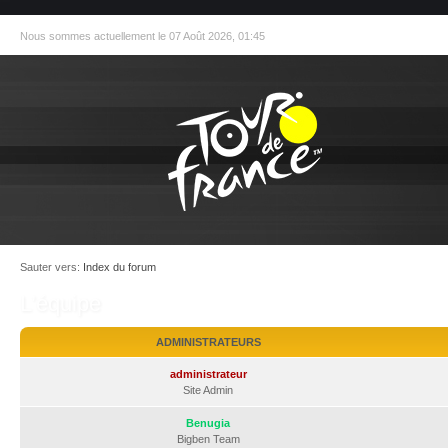
Nous sommes actuellement le 07 Août 2026, 01:45
Sauter vers:
Index du forum
L’équipe
ADMINISTRATEURS
administrateur
Site Admin
Benugia
Bigben Team