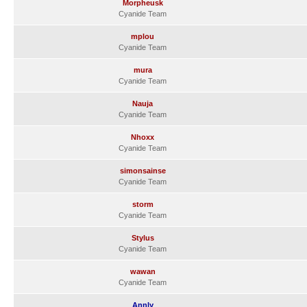
Morpheusk
Cyanide Team
mplou
Cyanide Team
mura
Cyanide Team
Nauja
Cyanide Team
Nhoxx
Cyanide Team
simonsainse
Cyanide Team
storm
Cyanide Team
Stylus
Cyanide Team
wawan
Cyanide Team
Annly