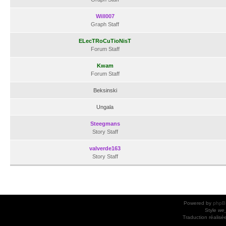
Will007
Graph Staff
ELecTRoCuTioNisT
Forum Staff
Kwam
Forum Staff
Beksinski
Ungala
Steegmans
Story Staff
valverde163
Story Staff
Powered by
phpB
Style
we_
Traduction réalisé