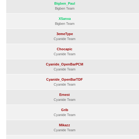
Bigben_Paul
Bigben Team
XSanxa
Bigben Team
3emeType
Cyanide Team
Chocapic
Cyanide Team
Cyanide_OpenBarPCM
Cyanide Team
Cyanide_OpenBarTDF
Cyanide Team
Ernest
Cyanide Team
Grib
Cyanide Team
Mikazz
Cyanide Team