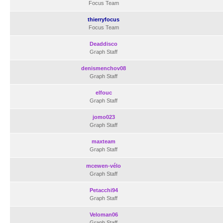
Focus Team
thierryfocus
Focus Team
Deaddisco
Graph Staff
denismenchov08
Graph Staff
elfouc
Graph Staff
jomo023
Graph Staff
maxteam
Graph Staff
mcewen-vélo
Graph Staff
Petacchi94
Graph Staff
Veloman06
Graph Staff