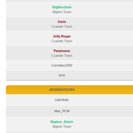
BigBenSmlk
Bigben Team
freire
Cyanide Team
Jolly Roger
Cyanide Team
Patatrasse
Cyanide Team
Cornelius2303
Izno
MODÉRATEURS
Julichbob.
Max_PCM
Bigben_Alexis
Bigben Team