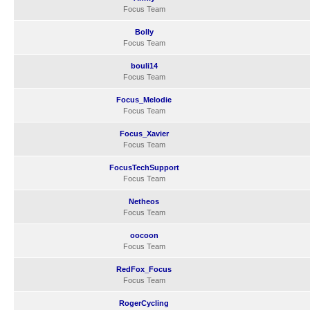
Focus Team
Bolly
Focus Team
bouli14
Focus Team
Focus_Melodie
Focus Team
Focus_Xavier
Focus Team
FocusTechSupport
Focus Team
Netheos
Focus Team
oocoon
Focus Team
RedFox_Focus
Focus Team
RogerCycling