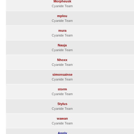
Morpheusk
Cyanide Team
mplou
Cyanide Team
mura
Cyanide Team
Nauja
Cyanide Team
Nhoxx
Cyanide Team
simonsainse
Cyanide Team
storm
Cyanide Team
Stylus
Cyanide Team
wawan
Cyanide Team
Annly