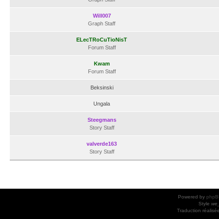
Will007
Graph Staff
ELecTRoCuTioNisT
Forum Staff
Kwam
Forum Staff
Beksinski
Ungala
Steegmans
Story Staff
valverde163
Story Staff
Powered by
phpB
Style
we_
Traduction réalisé