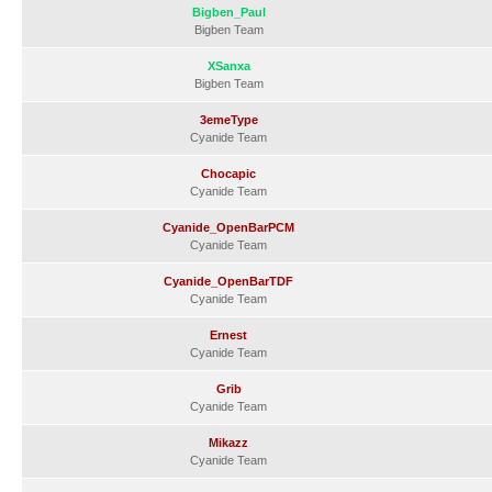
Bigben_Paul
Bigben Team
XSanxa
Bigben Team
3emeType
Cyanide Team
Chocapic
Cyanide Team
Cyanide_OpenBarPCM
Cyanide Team
Cyanide_OpenBarTDF
Cyanide Team
Ernest
Cyanide Team
Grib
Cyanide Team
Mikazz
Cyanide Team