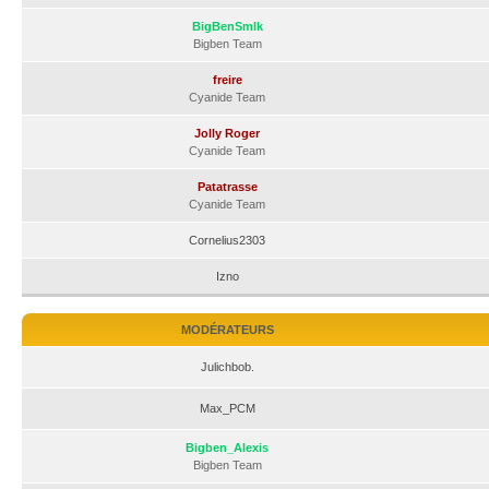
BigBenSmlk
Bigben Team
freire
Cyanide Team
Jolly Roger
Cyanide Team
Patatrasse
Cyanide Team
Cornelius2303
Izno
MODÉRATEURS
Julichbob.
Max_PCM
Bigben_Alexis
Bigben Team