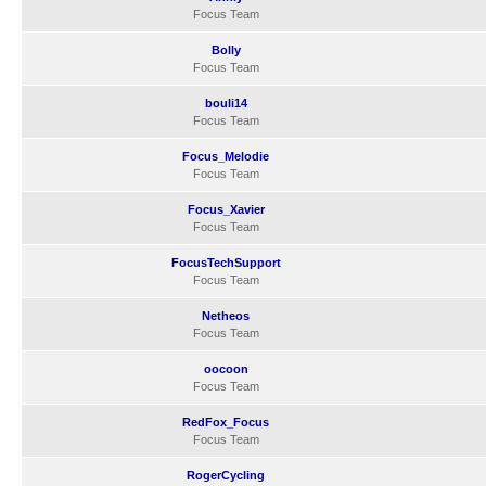
Focus Team
Bolly
Focus Team
bouli14
Focus Team
Focus_Melodie
Focus Team
Focus_Xavier
Focus Team
FocusTechSupport
Focus Team
Netheos
Focus Team
oocoon
Focus Team
RedFox_Focus
Focus Team
RogerCycling