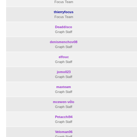
Focus Team
thierryfocus
Focus Team
Deaddisco
Graph Staff
denismenchov08
Graph Staff
elfouc
Graph Staff
jomo023
Graph Staff
maxteam
Graph Staff
mcewen-vélo
Graph Staff
Petacchi94
Graph Staff
Veloman06
Graph Staff