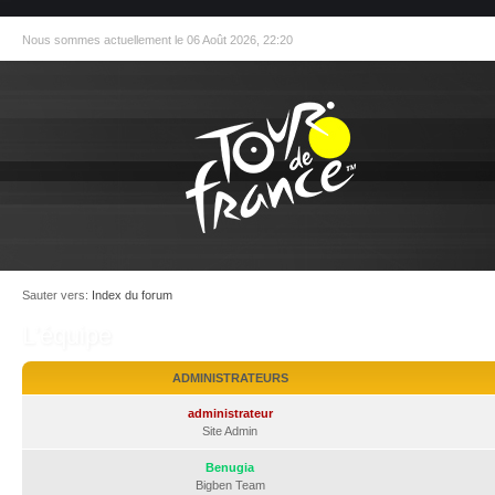
Nous sommes actuellement le 06 Août 2026, 22:20
Sauter vers:
Index du forum
L’équipe
ADMINISTRATEURS
administrateur
Site Admin
Benugia
Bigben Team