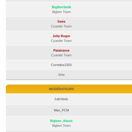
BigBenSmlk
Bigben Team
freire
Cyanide Team
Jolly Roger
Cyanide Team
Patatrasse
Cyanide Team
Cornelius2303
Izno
MODÉRATEURS
Julichbob.
Max_PCM
Bigben_Alexis
Bigben Team