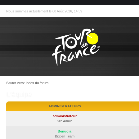
Nous sommes actuellement le 08 Août 2026, 14:59
Sauter vers:
Index du forum
L’équipe
ADMINISTRATEURS
administrateur
Site Admin
Benugia
Bigben Team