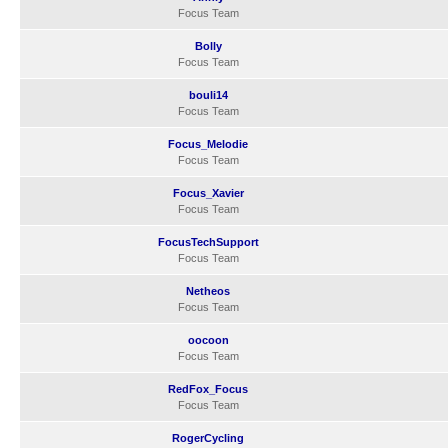
Focus Team
Bolly
Focus Team
bouli14
Focus Team
Focus_Melodie
Focus Team
Focus_Xavier
Focus Team
FocusTechSupport
Focus Team
Netheos
Focus Team
oocoon
Focus Team
RedFox_Focus
Focus Team
RogerCycling