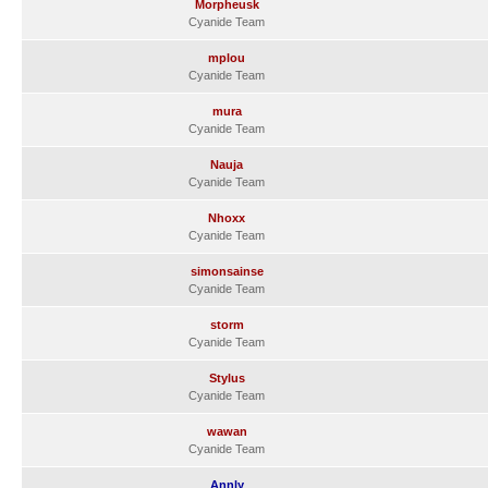
Morpheusk
Cyanide Team
mplou
Cyanide Team
mura
Cyanide Team
Nauja
Cyanide Team
Nhoxx
Cyanide Team
simonsainse
Cyanide Team
storm
Cyanide Team
Stylus
Cyanide Team
wawan
Cyanide Team
Annly