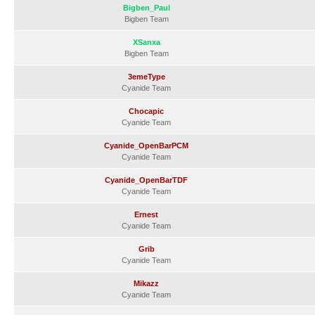
Bigben_Paul
Bigben Team
XSanxa
Bigben Team
3emeType
Cyanide Team
Chocapic
Cyanide Team
Cyanide_OpenBarPCM
Cyanide Team
Cyanide_OpenBarTDF
Cyanide Team
Ernest
Cyanide Team
Grib
Cyanide Team
Mikazz
Cyanide Team