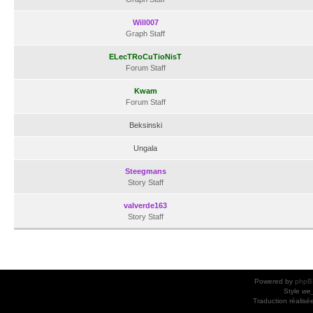
Will007
Graph Staff
ELecTRoCuTioNisT
Forum Staff
Kwam
Forum Staff
Beksinski
Ungala
Steegmans
Story Staff
valverde163
Story Staff
Powered by
phpB
Style
we_
Traduction réalisé