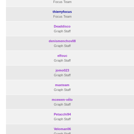
Focus Team
thierryfocus
Focus Team
Deaddisco
Graph Staff
denismenchov08
Graph Staff
elfouc
Graph Staff
jomo023
Graph Staff
maxteam
Graph Staff
mcewen-vélo
Graph Staff
Petacchi94
Graph Staff
Veloman06
Graph Staff