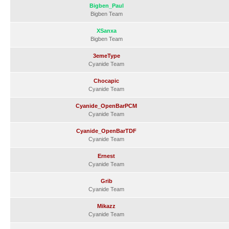
Bigben_Paul
Bigben Team
XSanxa
Bigben Team
3emeType
Cyanide Team
Chocapic
Cyanide Team
Cyanide_OpenBarPCM
Cyanide Team
Cyanide_OpenBarTDF
Cyanide Team
Ernest
Cyanide Team
Grib
Cyanide Team
Mikazz
Cyanide Team