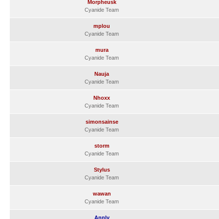
Morpheusk
Cyanide Team
mplou
Cyanide Team
mura
Cyanide Team
Nauja
Cyanide Team
Nhoxx
Cyanide Team
simonsainse
Cyanide Team
storm
Cyanide Team
Stylus
Cyanide Team
wawan
Cyanide Team
Annly