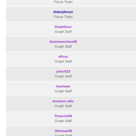
Focus Team
thierryfocus
Focus Team
Deaddisco
Graph Staff
denismenchov08
Graph Staff
elfouc
Graph Staff
jomo023
Graph Staff
maxteam
Graph Staff
mcewen-vélo
Graph Staff
Petacchi94
Graph Staff
Veloman06
Graph Staff