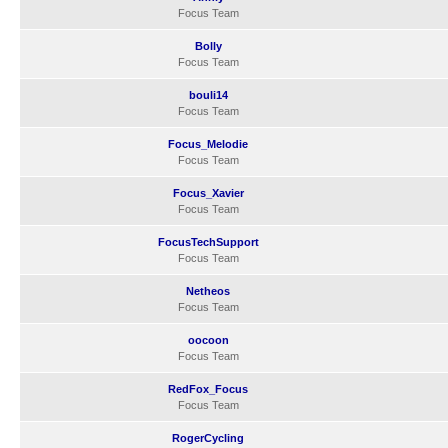
Focus Team
Bolly
Focus Team
bouli14
Focus Team
Focus_Melodie
Focus Team
Focus_Xavier
Focus Team
FocusTechSupport
Focus Team
Netheos
Focus Team
oocoon
Focus Team
RedFox_Focus
Focus Team
RogerCycling