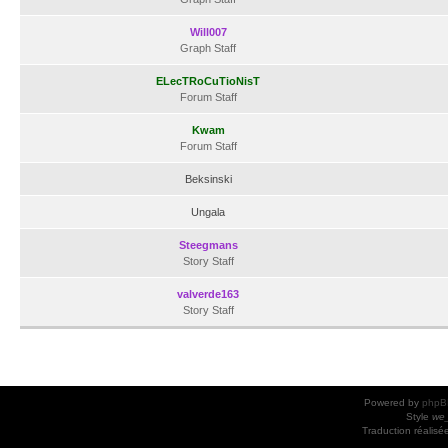
Will007
Graph Staff
ELecTRoCuTioNisT
Forum Staff
Kwam
Forum Staff
Beksinski
Ungala
Steegmans
Story Staff
valverde163
Story Staff
Powered by
phpB
Style
we_
Traduction réalisé