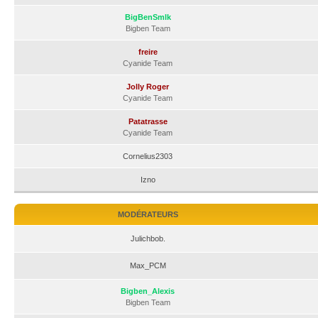
BigBenSmlk
Bigben Team
freire
Cyanide Team
Jolly Roger
Cyanide Team
Patatrasse
Cyanide Team
Cornelius2303
Izno
MODÉRATEURS
Julichbob.
Max_PCM
Bigben_Alexis
Bigben Team