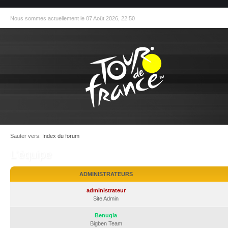
Nous sommes actuellement le 07 Août 2026, 22:50
Sauter vers:
Index du forum
L’équipe
ADMINISTRATEURS
administrateur
Site Admin
Benugia
Bigben Team