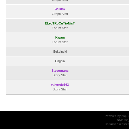
Will007
Graph Staff
ELecTRoCuTioNisT
Forum Staff
Kwam
Forum Staff
Beksinski
Ungala
Steegmans
Story Staff
valverde163
Story Staff
Powered by
phpB
Style
we_
Traduction réalisé