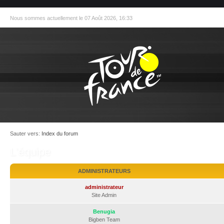
Nous sommes actuellement le 07 Août 2026, 16:33
Sauter vers:
Index du forum
L’équipe
ADMINISTRATEURS
administrateur
Site Admin
Benugia
Bigben Team