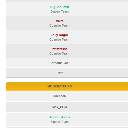
BigBenSmlk
Bigben Team
freire
Cyanide Team
Jolly Roger
Cyanide Team
Patatrasse
Cyanide Team
Cornelius2303
Izno
MODÉRATEURS
Julichbob.
Max_PCM
Bigben_Alexis
Bigben Team