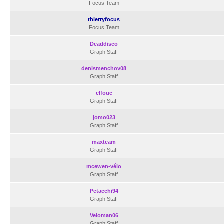
Focus Team
thierryfocus
Focus Team
Deaddisco
Graph Staff
denismenchov08
Graph Staff
elfouc
Graph Staff
jomo023
Graph Staff
maxteam
Graph Staff
mcewen-vélo
Graph Staff
Petacchi94
Graph Staff
Veloman06
Graph Staff