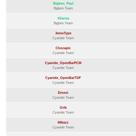
Bigben_Paul
Bigben Team
XSanxa
Bigben Team
3emeType
Cyanide Team
Chocapic
Cyanide Team
Cyanide_OpenBarPCM
Cyanide Team
Cyanide_OpenBarTDF
Cyanide Team
Ernest
Cyanide Team
Grib
Cyanide Team
Mikazz
Cyanide Team