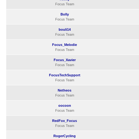
Focus Team
Bolly
Focus Team
bouli14
Focus Team
Focus_Melodie
Focus Team
Focus_Xavier
Focus Team
FocusTechSupport
Focus Team
Netheos
Focus Team
oocoon
Focus Team
RedFox_Focus
Focus Team
RogerCycling