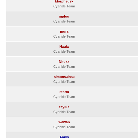
Morpheusk
Cyanide Team
mplou
Cyanide Team
mura
Cyanide Team
Nauja
Cyanide Team
Nhoxx
Cyanide Team
simonsainse
Cyanide Team
storm
Cyanide Team
Stylus
Cyanide Team
wawan
Cyanide Team
Annly