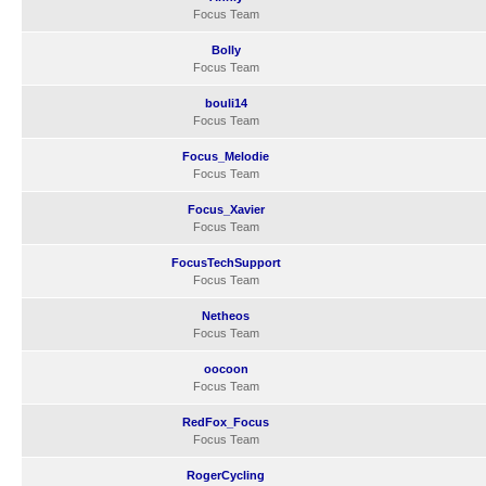
Focus Team
Bolly
Focus Team
bouli14
Focus Team
Focus_Melodie
Focus Team
Focus_Xavier
Focus Team
FocusTechSupport
Focus Team
Netheos
Focus Team
oocoon
Focus Team
RedFox_Focus
Focus Team
RogerCycling