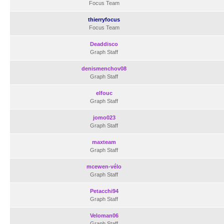
Focus Team
thierryfocus
Focus Team
Deaddisco
Graph Staff
denismenchov08
Graph Staff
elfouc
Graph Staff
jomo023
Graph Staff
maxteam
Graph Staff
mcewen-vélo
Graph Staff
Petacchi94
Graph Staff
Veloman06
Graph Staff