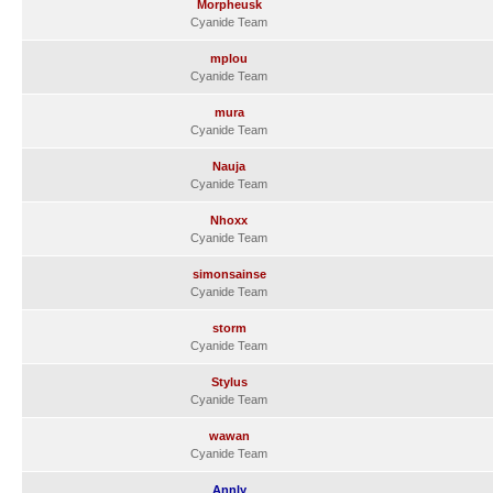
Morpheusk
Cyanide Team
mplou
Cyanide Team
mura
Cyanide Team
Nauja
Cyanide Team
Nhoxx
Cyanide Team
simonsainse
Cyanide Team
storm
Cyanide Team
Stylus
Cyanide Team
wawan
Cyanide Team
Annly