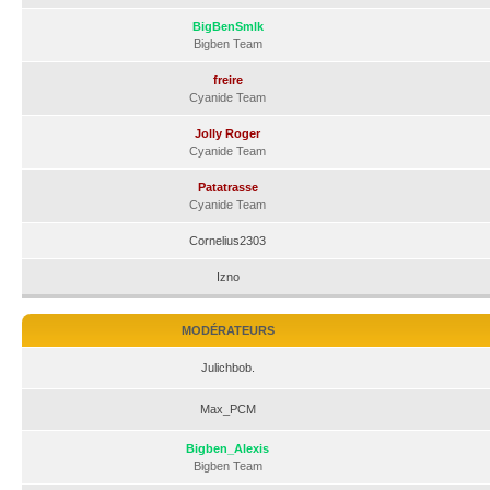
BigBenSmlk
Bigben Team
freire
Cyanide Team
Jolly Roger
Cyanide Team
Patatrasse
Cyanide Team
Cornelius2303
Izno
MODÉRATEURS
Julichbob.
Max_PCM
Bigben_Alexis
Bigben Team