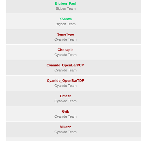
Bigben_Paul
Bigben Team
XSanxa
Bigben Team
3emeType
Cyanide Team
Chocapic
Cyanide Team
Cyanide_OpenBarPCM
Cyanide Team
Cyanide_OpenBarTDF
Cyanide Team
Ernest
Cyanide Team
Grib
Cyanide Team
Mikazz
Cyanide Team