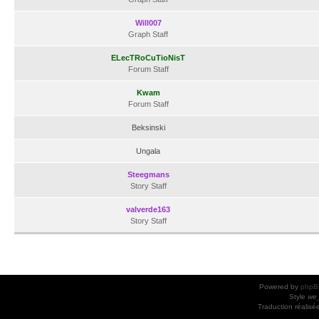
Will007
Graph Staff
ELecTRoCuTioNisT
Forum Staff
Kwam
Forum Staff
Beksinski
Ungala
Steegmans
Story Staff
valverde163
Story Staff
Powered by
phpB
Style
we_
Traduction réalisé