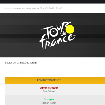
Nous sommes actuellement le 06 Août 2026, 23:43
Sauter vers:
Index du forum
L’équipe
ADMINISTRATEURS
administrateur
Site Admin
Benugia
Bigben Team