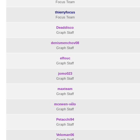
Focus Team
thierryfocus
Focus Team
Deaddisco
Graph Staff
denismenchov08
Graph Staff
elfouc
Graph Staff
jomo023
Graph Staff
maxteam
Graph Staff
mcewen-vélo
Graph Staff
Petacchi94
Graph Staff
Veloman06
Graph Staff