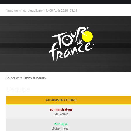
Nous sommes actuellement le 09 Août 2026, 08:38
Sauter vers:
Index du forum
L’équipe
ADMINISTRATEURS
administrateur
Site Admin
Benugia
Bigben Team