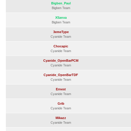
Bigben_Paul
Bigben Team
XSanxa
Bigben Team
3emeType
Cyanide Team
Chocapic
Cyanide Team
Cyanide_OpenBarPCM
Cyanide Team
Cyanide_OpenBarTDF
Cyanide Team
Ernest
Cyanide Team
Grib
Cyanide Team
Mikazz
Cyanide Team