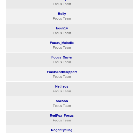
Focus Team
Bolly
Focus Team
bouli14
Focus Team
Focus_Melodie
Focus Team
Focus_Xavier
Focus Team
FocusTechSupport
Focus Team
Netheos
Focus Team
oocoon
Focus Team
RedFox_Focus
Focus Team
RogerCycling