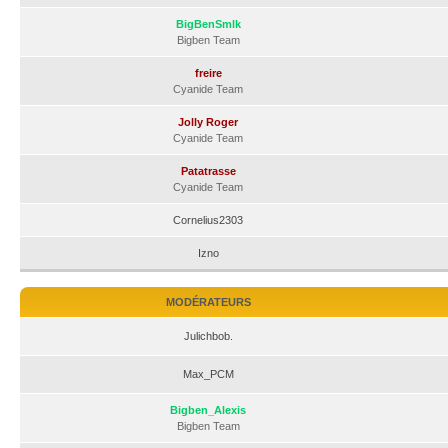
BigBenSmlk
Bigben Team
freire
Cyanide Team
Jolly Roger
Cyanide Team
Patatrasse
Cyanide Team
Cornelius2303
Izno
MODÉRATEURS
Julichbob.
Max_PCM
Bigben_Alexis
Bigben Team