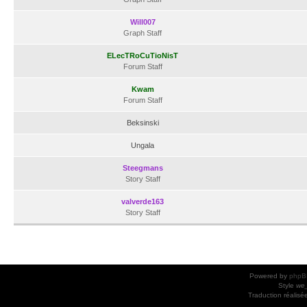
Will007
Graph Staff
ELecTRoCuTioNisT
Forum Staff
Kwam
Forum Staff
Beksinski
Ungala
Steegmans
Story Staff
valverde163
Story Staff
Powered by
phpB
Style
we_
Traduction réalisé