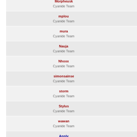
Morpheusk
Cyanide Team
mplou
Cyanide Team
mura
Cyanide Team
Nauja
Cyanide Team
Nhoxx
Cyanide Team
simonsainse
Cyanide Team
storm
Cyanide Team
Stylus
Cyanide Team
wawan
Cyanide Team
Annly